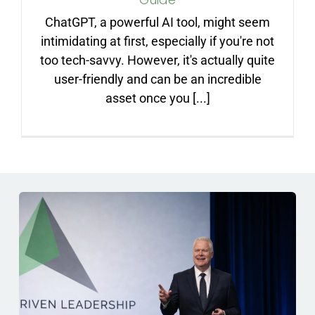
ARTICLES
ChatGPT, a powerful AI tool, might seem
intimidating at first, especially if you're not
FAQ
too tech-savvy. However, it's actually quite
user-friendly and can be an incredible
asset once you [...]
CONTACT