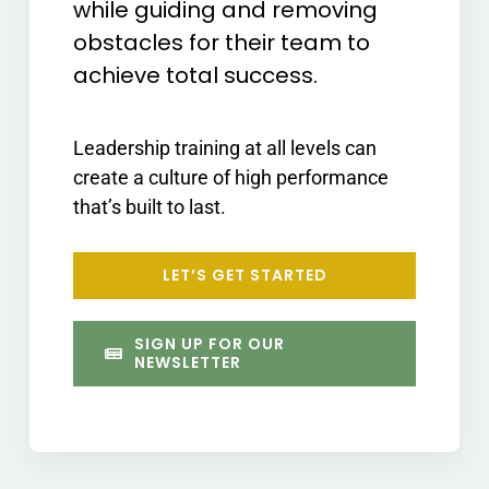
while guiding and removing
obstacles for their team to
achieve total success.
Leadership training at all levels can
create a culture of high performance
that’s built to last.
LET’S GET STARTED
SIGN UP FOR OUR
NEWSLETTER