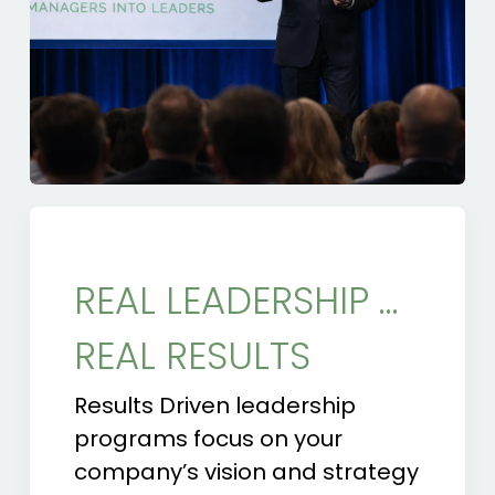
REAL LEADERSHIP …
REAL RESULTS
Results Driven leadership
programs focus on your
company’s vision and strategy