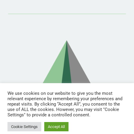
We use cookies on our website to give you the most
relevant experience by remembering your preferences and
repeat visits. By clicking “Accept All”, you consent to the
use of ALL the cookies. However, you may visit "Cookie
Settings" to provide a controlled consent.
© Copyright 2021 | RDL Training All Rights Reserved | Designed &
Licensed by
Lunations, Inc
& Hosted by
TEKinaka.com
Cookie Settings
Accept All