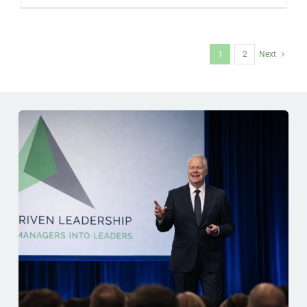
1
2
Next