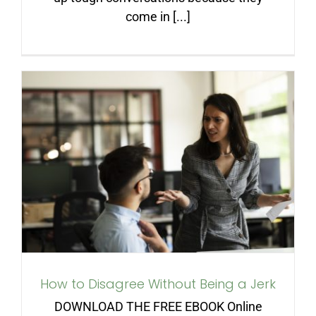
come in [...]
How to Disagree Without
Being a Jerk
How to Disagree Without Being a Jerk
DOWNLOAD THE FREE EBOOK Online