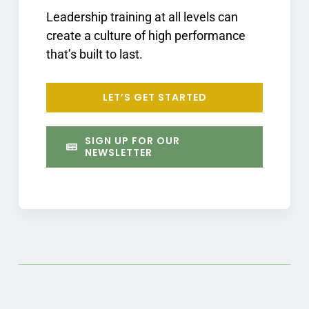
Leadership training at all levels can
create a culture of high performance
that’s built to last.
LET’S GET STARTED
SIGN UP FOR OUR
NEWSLETTER