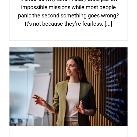
ARTICLES
impossible missions while most people
panic the second something goes wrong?
It’s not because they’re fearless. [...]
FAQ
CONTACT
From Manager to Leader:
The Power of Explaining the
Why Behind Every Decision