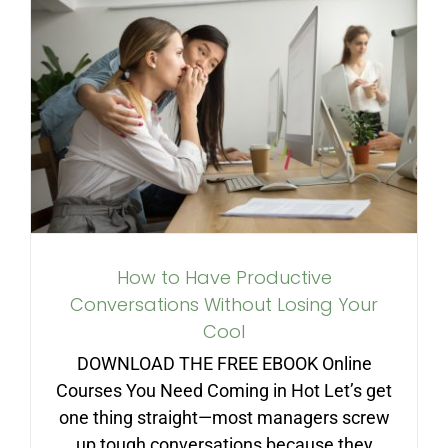
How to Have Productive
Conversations Without
Losing Your Cool
How to Have Productive
Conversations Without Losing Your
Cool
DOWNLOAD THE FREE EBOOK Online
Courses You Need Coming in Hot Let’s get
one thing straight—most managers screw
up tough conversations because they