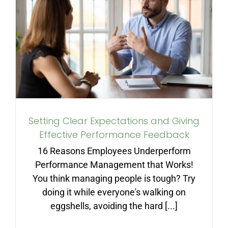
Setting Clear Expectations
and Giving Effective
Performance Feedback
Setting Clear Expectations and Giving
Effective Performance Feedback
16 Reasons Employees Underperform
Performance Management that Works!
You think managing people is tough? Try
doing it while everyone's walking on
eggshells, avoiding the hard [...]