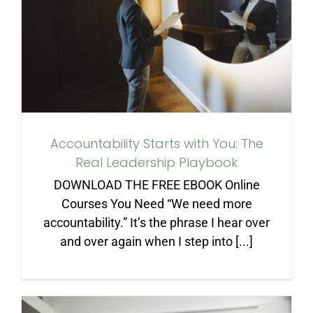
You: The Real Leadership
Playbook
Accountability Starts with You: The
Real Leadership Playbook
DOWNLOAD THE FREE EBOOK Online
Courses You Need “We need more
accountability.” It’s the phrase I hear over
and over again when I step into [...]