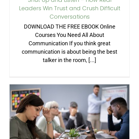
Leaders Win Trust and Crush Difficult
Conversations
DOWNLOAD THE FREE EBOOK Online
Courses You Need All About
Communication If you think great
communication is about being the best
talker in the room, [...]
You Don’t Get What You
Preach—You Get What You
Tolerate