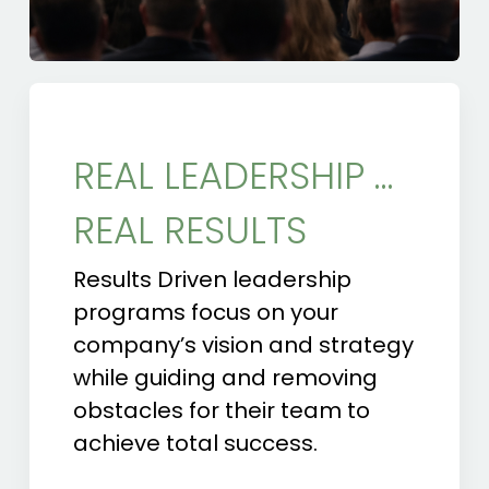
REAL LEADERSHIP …
REAL RESULTS
Results Driven leadership
programs focus on your
company’s vision and strategy
while guiding and removing
obstacles for their team to
achieve total success.