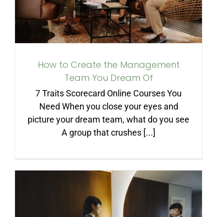
How to Create the Management
Team You Dream Of
7 Traits Scorecard Online Courses You
Need When you close your eyes and
picture your dream team, what do you see
A group that crushes [...]
Accountability Starts with