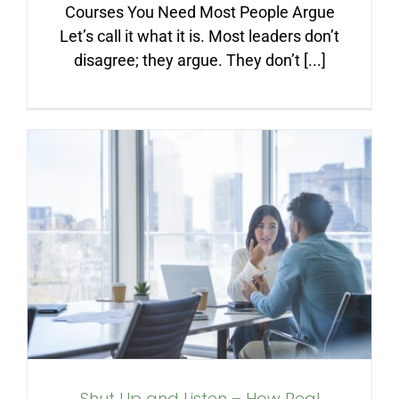
Courses You Need Most People Argue
Let’s call it what it is. Most leaders don’t
disagree; they argue. They don’t [...]
Shut Up and Listen – How
Real Leaders Win Trust and
Crush Difficult
Conversations
Shut Up and Listen – How Real