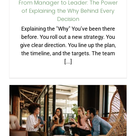
From Manager to Leader: The Power
of Explaining the Why Behind Every
Decision
Explaining the "Why" You’ve been there
before. You roll out a new strategy. You
give clear direction. You line up the plan,
the timeline, and the targets. The team
[...]
How to Create the
Management Team You
Dream Of