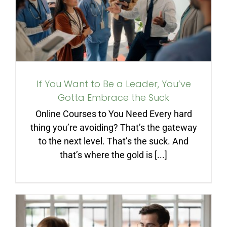
You’ve Gotta Embrace the
Suck
If You Want to Be a Leader, You’ve
Gotta Embrace the Suck
Online Courses to You Need Every hard
thing you’re avoiding? That’s the gateway
to the next level. That’s the suck. And
that’s where the gold is [...]