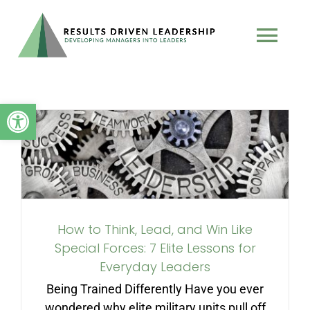
Skip
to
Tog
content
Nav
TEAM
Open toolbar
How to Think, Lead, and
PROGRAMS
Win Like Special Forces: 7
Elite Lessons for Everyday
BOOK
Leaders
How to Think, Lead, and Win Like
TESTIMONIALS
Special Forces: 7 Elite Lessons for
Everyday Leaders
PODCAST
Being Trained Differently Have you ever
wondered why elite military units pull off