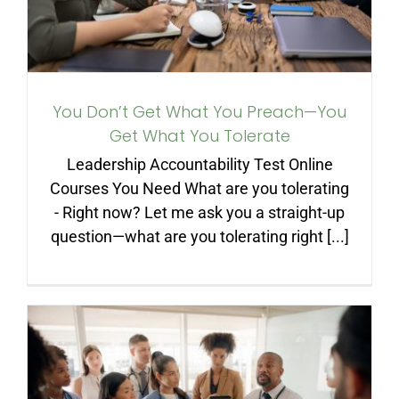
You Don’t Get What You Preach—You
Get What You Tolerate
Leadership Accountability Test Online
Courses You Need What are you tolerating
- Right now? Let me ask you a straight-up
question—what are you tolerating right [...]
If You Want to Be a Leader,