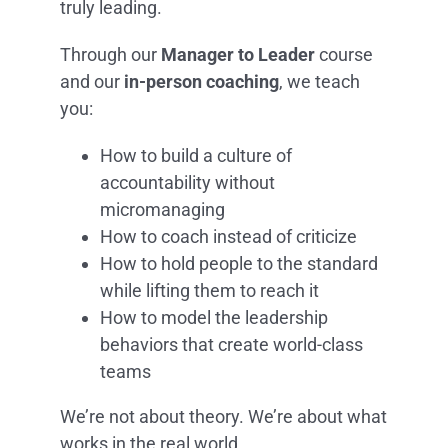
truly leading.
Through our
Manager to Leader
course
and our
in-person coaching
, we teach
you:
How to build a culture of
accountability without
micromanaging
How to coach instead of criticize
How to hold people to the standard
while lifting them to reach it
How to model the leadership
behaviors that create world-class
teams
We’re not about theory. We’re about what
works in the real world.