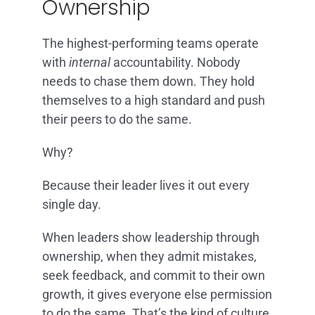
Ownership
The highest-performing teams operate
with
internal
accountability. Nobody
needs to chase them down. They hold
themselves to a high standard and push
their peers to do the same.
Why?
Because their leader lives it out every
single day.
When leaders show leadership through
ownership, when they admit mistakes,
seek feedback, and commit to their own
growth, it gives everyone else permission
to do the same. That’s the kind of culture