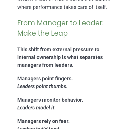
where performance takes care of itself.
From Manager to Leader:
Make the Leap
This shift from external pressure to
internal ownership is what separates
managers from leaders.
Managers point fingers.
Leaders point thumbs.
Managers monitor behavior.
Leaders model it.
Managers rely on fear.
Leaders build trust.