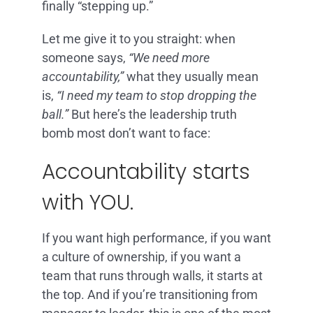
finally “stepping up.”
Let me give it to you straight: when
someone says,
“We need more
accountability,”
what they usually mean
is,
“I need my team to stop dropping the
ball.”
But here’s the leadership truth
bomb most don’t want to face:
Accountability starts
with YOU.
If you want high performance, if you want
a culture of ownership, if you want a
team that runs through walls, it starts at
the top. And if you’re transitioning from