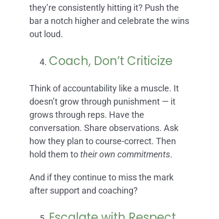
they’re consistently hitting it? Push the
bar a notch higher and celebrate the wins
out loud.
Coach, Don’t Criticize
Think of accountability like a muscle. It
doesn’t grow through punishment — it
grows through reps. Have the
conversation. Share observations. Ask
how they plan to course-correct. Then
hold them to
their own commitments
.
And if they continue to miss the mark
after support and coaching?
Escalate with Respect