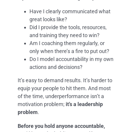
Have I clearly communicated what
great looks like?
Did I provide the tools, resources,
and training they need to win?
Am I coaching them regularly, or
only when there’s a fire to put out?
Do I model accountability in my own
actions and decisions?
It’s easy to demand results. It’s harder to
equip
your people to hit them. And most
of the time, underperformance isn’t a
motivation problem;
it’s a leadership
problem
.
Before you hold anyone accountable,