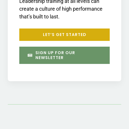
Leadership training at all levels can
create a culture of high performance
that’s built to last.
LET’S GET STARTED
SIGN UP FOR OUR
NEWSLETTER