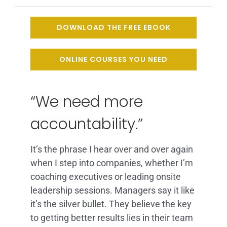
ARTICLES
DOWNLOAD THE FREE EBOOK
FAQ
ONLINE COURSES YOU NEED
CONTACT
“We need more
accountability.”
It’s the phrase I hear over and over again
when I step into companies, whether I’m
coaching executives or leading onsite
leadership sessions. Managers say it like
it’s the silver bullet. They believe the key
to getting better results lies in their team