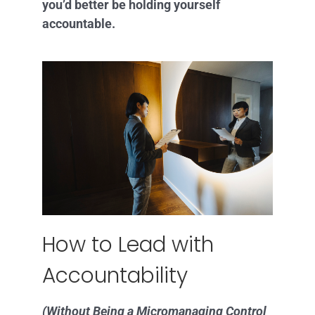
you’d better be holding yourself
accountable.
How to Lead with
Accountability
(Without Being a Micromanaging Control