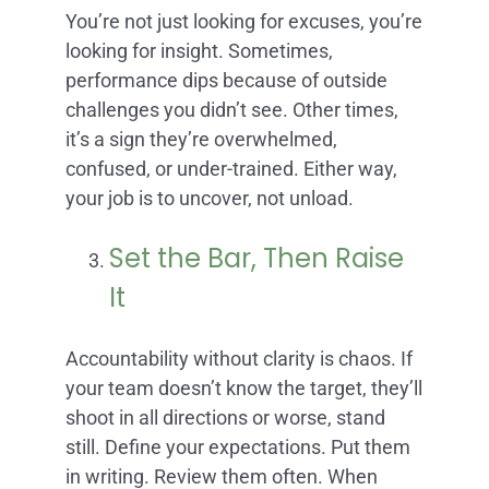
You’re not just looking for excuses, you’re
looking for insight. Sometimes,
performance dips because of outside
challenges you didn’t see. Other times,
it’s a sign they’re overwhelmed,
confused, or under-trained. Either way,
your job is to uncover, not unload.
Set the Bar, Then Raise
It
Accountability without clarity is chaos. If
your team doesn’t know the target, they’ll
shoot in all directions or worse, stand
still. Define your expectations. Put them
in writing. Review them often. When