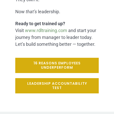
Now
that’s
leadership.
Ready to get trained up?
Visit
www.rdltraining.com
and start your
journey from manager to leader today.
Let’s build something better — together.
16 REASONS EMPLOYEES
UNDERPERFORM
LEADERSHIP ACCOUNTABILITY
TEST