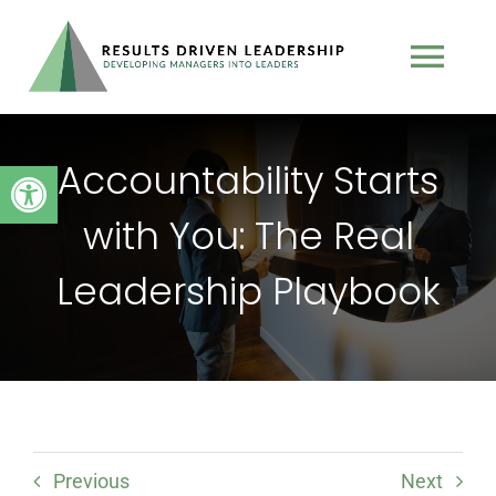
Skip
to
Tog
content
Nav
TEAM
Accountability Starts
Open toolbar
with You: The Real
PROGRAMS
Leadership Playbook
BOOK
TESTIMONIALS
PODCAST
Previous
Next