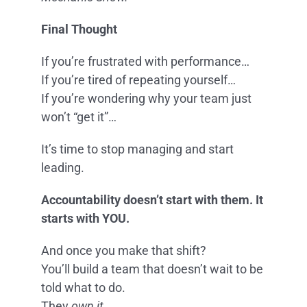
Final Thought
If you’re frustrated with performance…
If you’re tired of repeating yourself…
If you’re wondering why your team just
won’t “get it”…
It’s time to stop managing and start
leading.
Accountability doesn’t start with them. It
starts with YOU.
And once you make that shift?
You’ll build a team that doesn’t wait to be
told what to do.
They
own it.