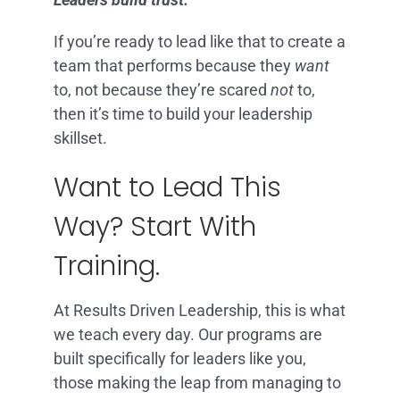
If you’re ready to lead like that to create a
team that performs because they
want
to, not because they’re scared
not
to,
then it’s time to build your leadership
skillset.
Want to Lead This
Way? Start With
Training.
At Results Driven Leadership, this is what
we teach every day. Our programs are
built specifically for leaders like you,
those making the leap from managing to