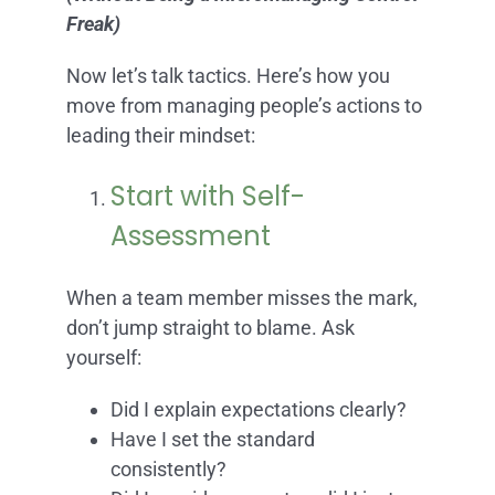
Freak)
Now let’s talk tactics. Here’s how you
move from managing people’s actions to
leading their mindset:
Start with Self-
Assessment
When a team member misses the mark,
don’t jump straight to blame. Ask
yourself:
Did I explain expectations clearly?
Have I set the standard
consistently?