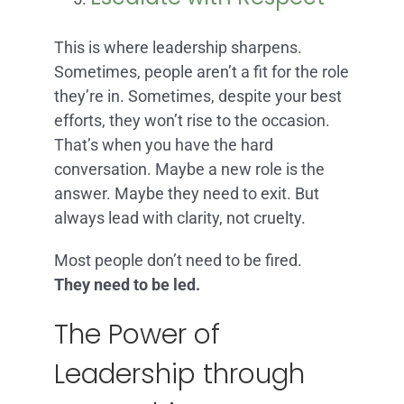
This is where leadership sharpens.
Sometimes, people aren’t a fit for the role
they’re in. Sometimes, despite your best
efforts, they won’t rise to the occasion.
That’s when you have the hard
conversation. Maybe a new role is the
answer. Maybe they need to exit. But
always lead with clarity, not cruelty.
Most people don’t need to be fired.
They need to be led.
The Power of
Leadership through