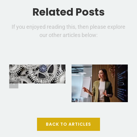
Related Posts
If you enjoyed reading this, then please explore
How to
our other articles below:
From
Think, Lead,
Manager to
and Win
Leader: The
Like Special
Power of
Forces: 7
Explaining
Elite
the Why
Lessons for
Behind
Everyday
Every
Leaders
BACK TO ARTICLES
Decision