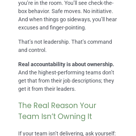
you’re in the room. You’ll see check-the-
box behavior. Safe moves. No initiative.
And when things go sideways, you’ll hear
excuses and finger-pointing.
That’s not leadership. That’s command
and control.
Real accountability is about ownership.
And the highest-performing teams don’t
get that from their job descriptions; they
get it from their leaders.
The Real Reason Your
Team Isn’t Owning It
If your team isn’t delivering, ask yourself: