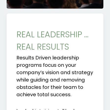
REAL LEADERSHIP …
REAL RESULTS
Results Driven leadership
programs focus on your
company’s vision and strategy
while guiding and removing
obstacles for their team to
achieve total success.