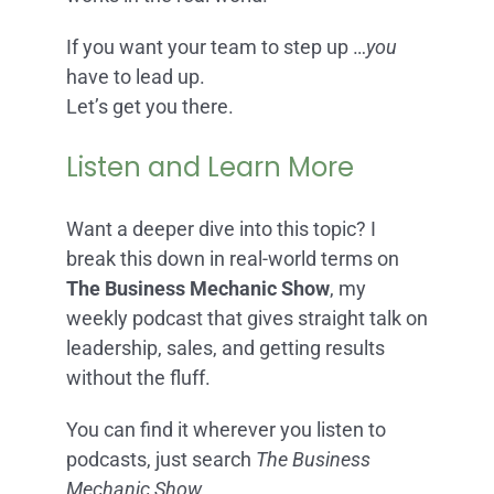
If you want your team to step up …
you
have to lead up.
Let’s get you there.
Listen and Learn More
Want a deeper dive into this topic? I
break this down in real-world terms on
The Business Mechanic Show
, my
weekly podcast that gives straight talk on
leadership, sales, and getting results
without the fluff.
You can find it wherever you listen to
podcasts, just search
The Business
Mechanic Show.