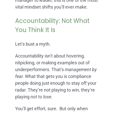
manager to leader, this is one of the most
vital mindset shifts you’ll ever make.
Accountability: Not What
You Think It Is
Let’s bust a myth.
Accountability isn’t about hovering,
nitpicking, or making examples out of
underperformers. That’s
management by
fear.
What that gets you is compliance
people doing just enough to stay off your
radar. They’re not playing to win, they’re
playing
not to lose.
You’ll get effort, sure. But only when