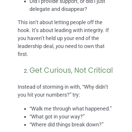
Did I provide support, or did I just
delegate and disappear?
This isn’t about letting people off the
hook. It’s about leading with integrity. If
you haven’t held up your end of the
leadership deal,
you
need to own that
first.
Get Curious, Not Critical
Instead of storming in with, “Why didn’t
you hit your numbers?” try:
“Walk me through what happened.”
“What got in your way?”
“Where did things break down?”