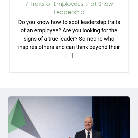
7 Traits of Employees that Show
ARTICLES
Leadership
Do you know how to spot leadership traits
FAQ
of an employee? Are you looking for the
signs of a true leader? Someone who
CONTACT
inspires others and can think beyond their
[...]