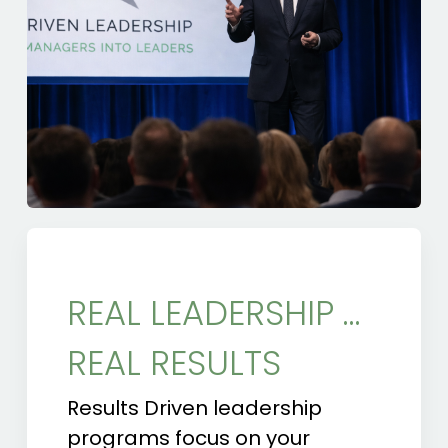
REAL LEADERSHIP …
REAL RESULTS
Results Driven leadership
programs focus on your