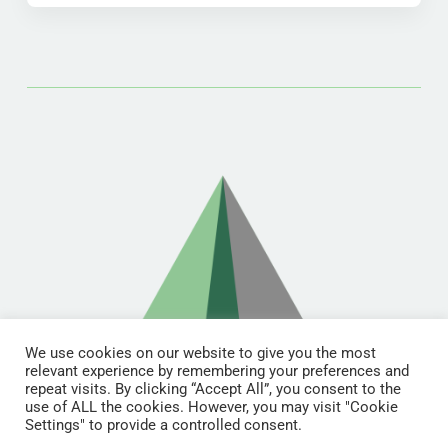
We use cookies on our website to give you the most
relevant experience by remembering your preferences and
repeat visits. By clicking “Accept All”, you consent to the
use of ALL the cookies. However, you may visit "Cookie
Settings" to provide a controlled consent.
© Copyright 2021 | RDL Training All Rights Reserved | Designed &