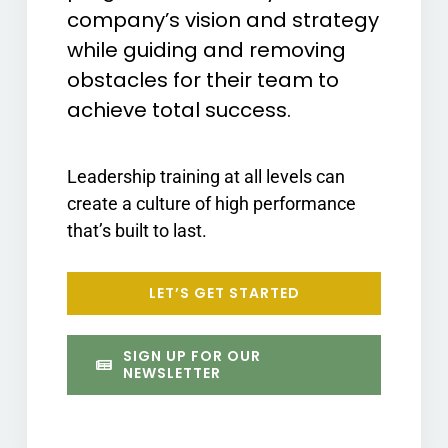
company’s vision and strategy
while guiding and removing
obstacles for their team to
achieve total success.
Leadership training at all levels can
create a culture of high performance
that’s built to last.
LET’S GET STARTED
SIGN UP FOR OUR
NEWSLETTER