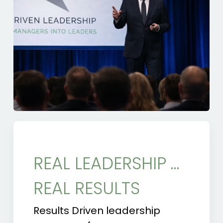
REAL LEADERSHIP …
REAL RESULTS
Results Driven leadership