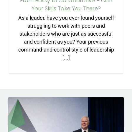
From Bossy to Collaborative – Can
ARTICLES
Your Skills Take You There?
As a leader, have you ever found yourself
FAQ
struggling to work with peers and
stakeholders who are just as successful
and confident as you? Your previous
CONTACT
command-and-control style of leadership
[...]