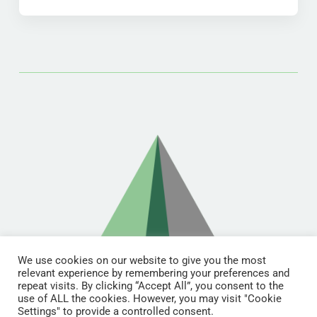
We use cookies on our website to give you the most
relevant experience by remembering your preferences and
repeat visits. By clicking “Accept All”, you consent to the
use of ALL the cookies. However, you may visit "Cookie
Settings" to provide a controlled consent.