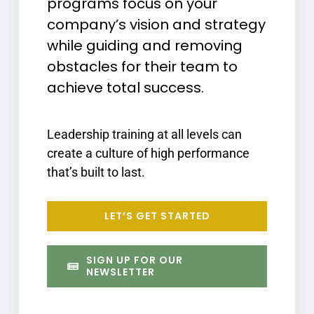
programs focus on your
company’s vision and strategy
while guiding and removing
obstacles for their team to
achieve total success.
Leadership training at all levels can
create a culture of high performance
that’s built to last.
LET’S GET STARTED
SIGN UP FOR OUR
NEWSLETTER