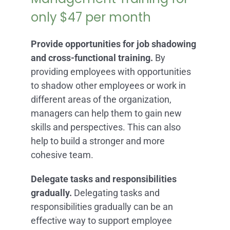
only $47 per month
Provide opportunities for job shadowing
and cross-functional training.
By
providing employees with opportunities
to shadow other employees or work in
different areas of the organization,
managers can help them to gain new
skills and perspectives. This can also
help to build a stronger and more
cohesive team.
Delegate tasks and responsibilities
gradually.
Delegating tasks and
responsibilities gradually can be an
effective way to support employee