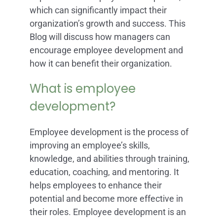
which can significantly impact their
organization’s growth and success. This
Blog will discuss how managers can
encourage employee development and
how it can benefit their organization.
What is employee
development?
Employee development is the process of
improving an employee’s skills,
knowledge, and abilities through training,
education, coaching, and mentoring. It
helps employees to enhance their
potential and become more effective in
their roles. Employee development is an