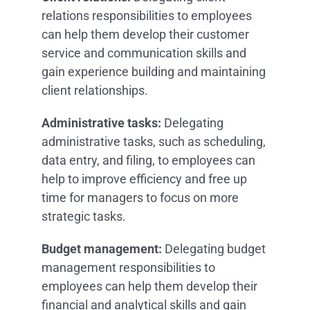
relations responsibilities to employees
can help them develop their customer
service and communication skills and
gain experience building and maintaining
client relationships.
Administrative tasks:
Delegating
administrative tasks, such as scheduling,
data entry, and filing, to employees can
help to improve efficiency and free up
time for managers to focus on more
strategic tasks.
Budget management:
Delegating budget
management responsibilities to
employees can help them develop their
financial and analytical skills and gain