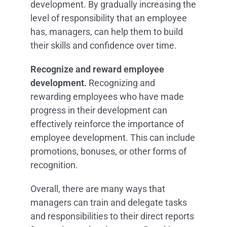
development. By gradually increasing the
level of responsibility that an employee
has, managers, can help them to build
their skills and confidence over time.
Recognize and reward employee
development.
Recognizing and
rewarding employees who have made
progress in their development can
effectively reinforce the importance of
employee development. This can include
promotions, bonuses, or other forms of
recognition.
Overall, there are many ways that
managers can train and delegate tasks
and responsibilities to their direct reports