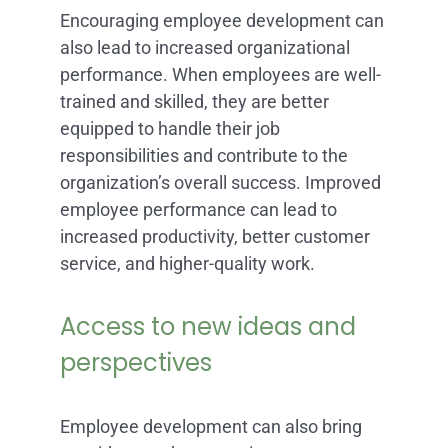
Encouraging employee development can
also lead to increased organizational
performance. When employees are well-
trained and skilled, they are better
equipped to handle their job
responsibilities and contribute to the
organization’s overall success. Improved
employee performance can lead to
increased productivity, better customer
service, and higher-quality work.
Access to new ideas and
perspectives
Employee development can also bring