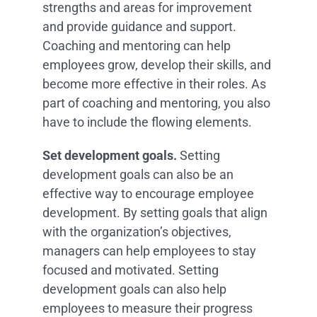
strengths and areas for improvement
and provide guidance and support.
Coaching and mentoring can help
employees grow, develop their skills, and
become more effective in their roles. As
part of coaching and mentoring, you also
have to include the flowing elements.
Set development goals.
Setting
development goals can also be an
effective way to encourage employee
development. By setting goals that align
with the organization’s objectives,
managers can help employees to stay
focused and motivated. Setting
development goals can also help
employees to measure their progress