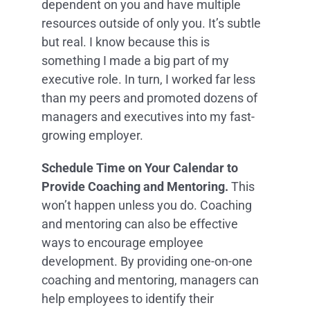
dependent on you and have multiple
resources outside of only you. It’s subtle
but real. I know because this is
something I made a big part of my
executive role. In turn, I worked far less
than my peers and promoted dozens of
managers and executives into my fast-
growing employer.
Schedule Time on Your Calendar to
Provide Coaching and Mentoring.
This
won’t happen unless you do. Coaching
and mentoring can also be effective
ways to encourage employee
development. By providing one-on-one
coaching and mentoring, managers can
help employees to identify their