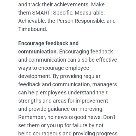
and track their achievements. Make
them SMART! Specific, Measurable,
Achievable, the Person Responsible, and
Timebound.
Encourage feedback and
communication.
Encouraging feedback
and communication can also be effective
ways to encourage employee
development. By providing regular
feedback and communication, managers
can help employees understand their
strengths and areas for improvement
and provide guidance on improving.
Remember, no news is good news. Don’t
set them or you up for failure by not
being courageous and providing progress