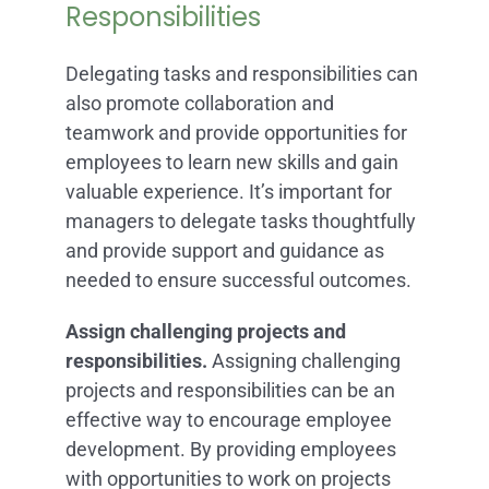
Responsibilities
Delegating tasks and responsibilities can
also promote collaboration and
teamwork and provide opportunities for
employees to learn new skills and gain
valuable experience. It’s important for
managers to delegate tasks thoughtfully
and provide support and guidance as
needed to ensure successful outcomes.
Assign challenging projects and
responsibilities.
Assigning challenging
projects and responsibilities can be an
effective way to encourage employee
development. By providing employees
with opportunities to work on projects