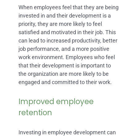
When employees feel that they are being
invested in and their development is a
priority, they are more likely to feel
satisfied and motivated in their job. This
can lead to increased productivity, better
job performance, and a more positive
work environment. Employees who feel
that their development is important to
the organization are more likely to be
engaged and committed to their work.
Improved employee
retention
Investing in employee development can