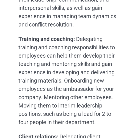
interpersonal skills, as well as gain
experience in managing team dynamics
and conflict resolution.
Training and coaching:
Delegating
training and coaching responsibilities to
employees can help them develop their
teaching and mentoring skills and gain
experience in developing and delivering
training materials. Onboarding new
employees as the ambassador for your
company. Mentoring other employees.
Moving them to interim leadership
positions, such as being a lead for 2 to
four people in their department.
Client relations:
Delegating client