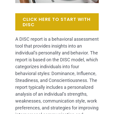
CLICK HERE TO START WITH
DISC
A DISC report is a behavioral assessment
tool that provides insights into an
individual’s personality and behavior. The
report is based on the DISC model, which
categorizes individuals into four
behavioral styles: Dominance, Influence,
Steadiness, and Conscientiousness. The
report typically includes a personalized
analysis of an individual’s strengths,
weaknesses, communication style, work
preferences, and strategies for improving