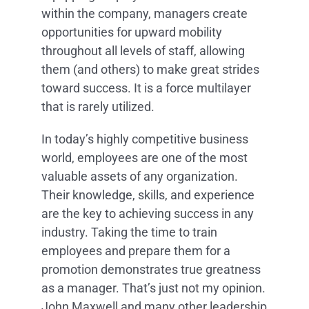
within the company, managers create
opportunities for upward mobility
throughout all levels of staff, allowing
them (and others) to make great strides
toward success. It is a force multilayer
that is rarely utilized.
In today’s highly competitive business
world, employees are one of the most
valuable assets of any organization.
Their knowledge, skills, and experience
are the key to achieving success in any
industry. Taking the time to train
employees and prepare them for a
promotion demonstrates true greatness
as a manager. That’s just not my opinion.
John Maxwell and many other leadership