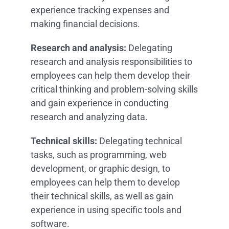
experience tracking expenses and
making financial decisions.
Research and analysis:
Delegating
research and analysis responsibilities to
employees can help them develop their
critical thinking and problem-solving skills
and gain experience in conducting
research and analyzing data.
Technical skills:
Delegating technical
tasks, such as programming, web
development, or graphic design, to
employees can help them to develop
their technical skills, as well as gain
experience in using specific tools and
software.