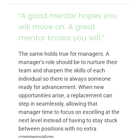
ARTICLES
“A good mentor hopes you
will move on. A great
FAQ
mentor knows you will.”
CONTACT
The same holds true for managers. A
manager’s role should be to nurture their
team and sharpen the skills of each
individual so there is always someone
ready for advancement. When new
opportunities arise, a replacement can
step in seamlessly, allowing that
manager time to focus on excelling at the
next level instead of having to stay stuck
between positions with no extra
compensation.