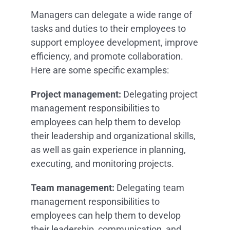
Managers can delegate a wide range of
tasks and duties to their employees to
support employee development, improve
efficiency, and promote collaboration.
Here are some specific examples:
Project management:
Delegating project
management responsibilities to
employees can help them to develop
their leadership and organizational skills,
as well as gain experience in planning,
executing, and monitoring projects.
Team management:
Delegating team
management responsibilities to
employees can help them to develop
their leadership, communication, and