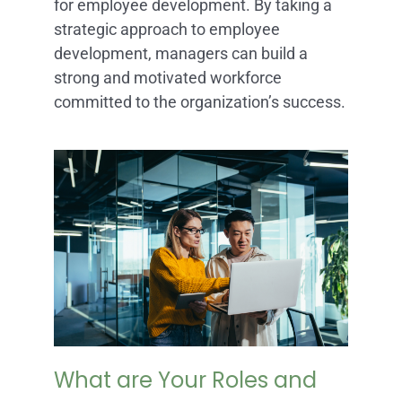
for employee development. By taking a
strategic approach to employee
development, managers can build a
strong and motivated workforce
committed to the organization’s success.
What are Your Roles and