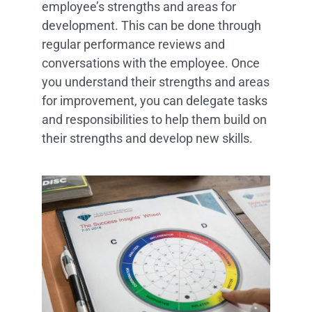
employee’s strengths and areas for
development. This can be done through
regular performance reviews and
conversations with the employee. Once
you understand their strengths and areas
for improvement, you can delegate tasks
and responsibilities to help them build on
their strengths and develop new skills.