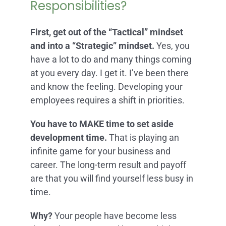
Responsibilities?
First, get out of the “Tactical” mindset
and into a “Strategic” mindset.
Yes, you
have a lot to do and many things coming
at you every day. I get it. I’ve been there
and know the feeling. Developing your
employees requires a shift in priorities.
You have to MAKE time to set aside
development time.
That is playing an
infinite game for your business and
career. The long-term result and payoff
are that you will find yourself less busy in
time.
Why?
Your people have become less