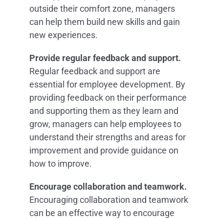
outside their comfort zone, managers
can help them build new skills and gain
new experiences.
Provide regular feedback and support.
Regular feedback and support are
essential for employee development. By
providing feedback on their performance
and supporting them as they learn and
grow, managers can help employees to
understand their strengths and areas for
improvement and provide guidance on
how to improve.
Encourage collaboration and teamwork.
Encouraging collaboration and teamwork
can be an effective way to encourage