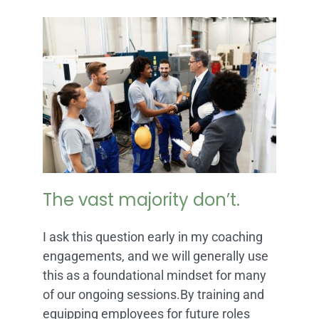
The vast majority don’t.
I ask this question early in my coaching
engagements, and we will generally use
this as a foundational mindset for many
of our ongoing sessions.By training and
equipping employees for future roles