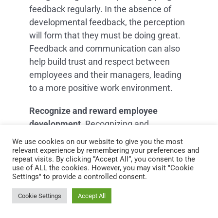
feedback regularly. In the absence of
developmental feedback, the perception
will form that they must be doing great.
Feedback and communication can also
help build trust and respect between
employees and their managers, leading
to a more positive work environment.
Recognize and reward employee
development.
Recognizing and
rewarding employee development can
We use cookies on our website to give you the most
also be an effective way to encourage
relevant experience by remembering your preferences and
repeat visits. By clicking “Accept All”, you consent to the
employees to invest in their
use of ALL the cookies. However, you may visit "Cookie
development. By recognizing and
Settings" to provide a controlled consent.
rewarding employees who have made
Cookie Settings
Accept All
progress in their development, managers
can help reinforce employee