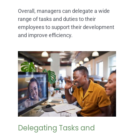
Overall, managers can delegate a wide
range of tasks and duties to their
employees to support their development
and improve efficiency.
Delegating Tasks and