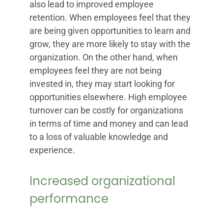
also lead to improved employee
retention. When employees feel that they
are being given opportunities to learn and
grow, they are more likely to stay with the
organization. On the other hand, when
employees feel they are not being
invested in, they may start looking for
opportunities elsewhere. High employee
turnover can be costly for organizations
in terms of time and money and can lead
to a loss of valuable knowledge and
experience.
Increased organizational
performance