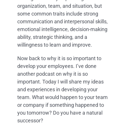
organization, team, and situation, but
some common traits include strong
communication and interpersonal skills,
emotional intelligence, decision-making
ability, strategic thinking, and a
willingness to learn and improve.
Now back to why it is so important to
develop your employees. I’ve done
another podcast on why it is so
important. Today I will share my ideas
and experiences in developing your
team. What would happen to your team
or company if something happened to
you tomorrow? Do you have a natural
successor?