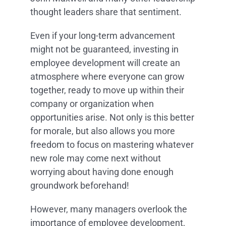
thought leaders share that sentiment.
Even if your long-term advancement
might not be guaranteed, investing in
employee development will create an
atmosphere where everyone can grow
together, ready to move up within their
company or organization when
opportunities arise. Not only is this better
for morale, but also allows you more
freedom to focus on mastering whatever
new role may come next without
worrying about having done enough
groundwork beforehand!
However, many managers overlook the
importance of employee development,