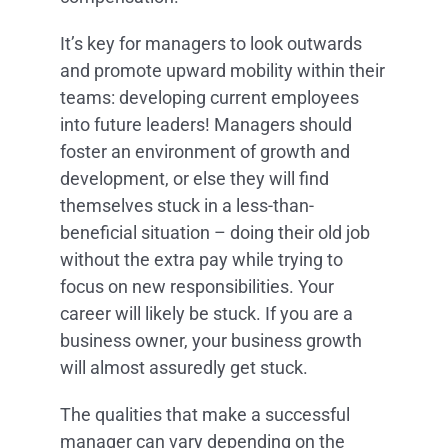
It’s key for managers to look outwards
and promote upward mobility within their
teams: developing current employees
into future leaders! Managers should
foster an environment of growth and
development, or else they will find
themselves stuck in a less-than-
beneficial situation – doing their old job
without the extra pay while trying to
focus on new responsibilities. Your
career will likely be stuck. If you are a
business owner, your business growth
will almost assuredly get stuck.
The qualities that make a successful
manager can vary depending on the