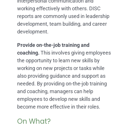
interpersonal communication and
working effectively with others. DISC
reports are commonly used in leadership
development, team building, and career
development.
Provide on-the-job training and
coaching.
This involves giving employees
the opportunity to learn new skills by
working on new projects or tasks while
also providing guidance and support as
needed. By providing on-the-job training
and coaching, managers can help
employees to develop new skills and
become more effective in their roles.
On What?