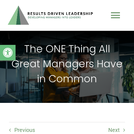
Skip
to
Tog
content
Nav
TEAM
The ONE Thing All
Open toolbar
Great Managers Have
PROGRAMS
in Common
BOOK
TESTIMONIALS
PODCAST
Previous
Next