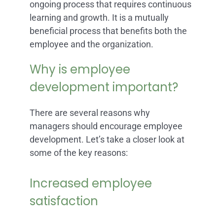
ongoing process that requires continuous
learning and growth. It is a mutually
beneficial process that benefits both the
employee and the organization.
Why is employee
development important?
There are several reasons why
managers should encourage employee
development. Let’s take a closer look at
some of the key reasons:
Increased employee
satisfaction