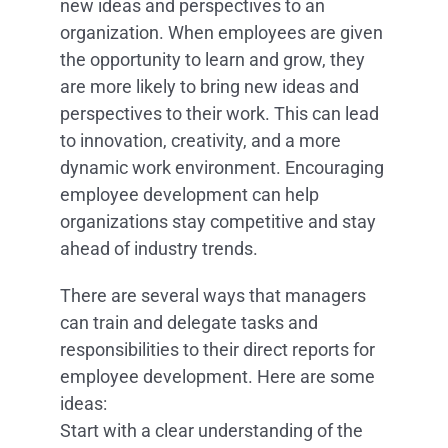
new ideas and perspectives to an
organization. When employees are given
the opportunity to learn and grow, they
are more likely to bring new ideas and
perspectives to their work. This can lead
to innovation, creativity, and a more
dynamic work environment. Encouraging
employee development can help
organizations stay competitive and stay
ahead of industry trends.
There are several ways that managers
can train and delegate tasks and
responsibilities to their direct reports for
employee development. Here are some
ideas:
Start with a clear understanding of the