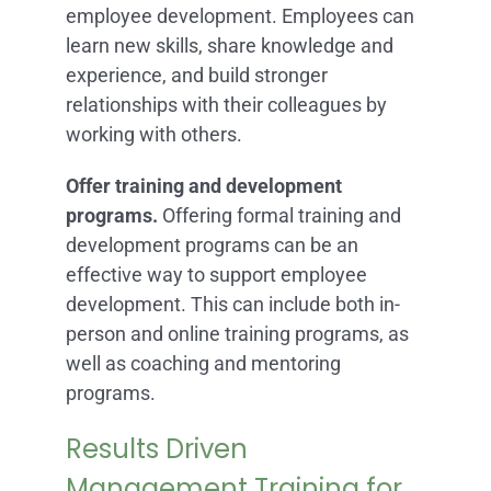
employee development. Employees can
learn new skills, share knowledge and
experience, and build stronger
relationships with their colleagues by
working with others.
Offer training and development
programs.
Offering formal training and
development programs can be an
effective way to support employee
development. This can include both in-
person and online training programs, as
well as coaching and mentoring
programs.
Results Driven
Management Training for