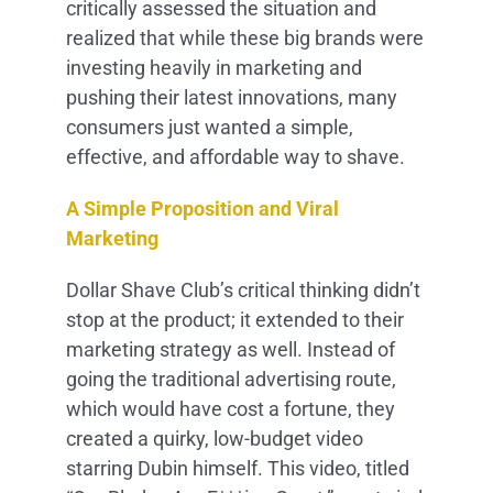
critically assessed the situation and
realized that while these big brands were
investing heavily in marketing and
pushing their latest innovations, many
consumers just wanted a simple,
effective, and affordable way to shave.
A Simple Proposition and Viral
Marketing
Dollar Shave Club’s critical thinking didn’t
stop at the product; it extended to their
marketing strategy as well. Instead of
going the traditional advertising route,
which would have cost a fortune, they
created a quirky, low-budget video
starring Dubin himself. This video, titled