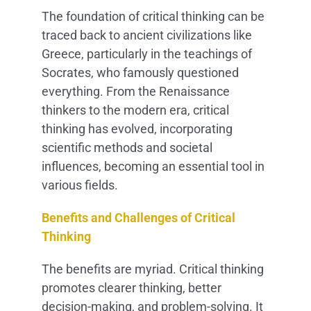
The foundation of critical thinking can be
traced back to ancient civilizations like
Greece, particularly in the teachings of
Socrates, who famously questioned
everything. From the Renaissance
thinkers to the modern era, critical
thinking has evolved, incorporating
scientific methods and societal
influences, becoming an essential tool in
various fields.
Benefits and Challenges of Critical
Thinking
The benefits are myriad. Critical thinking
promotes clearer thinking, better
decision-making, and problem-solving. It