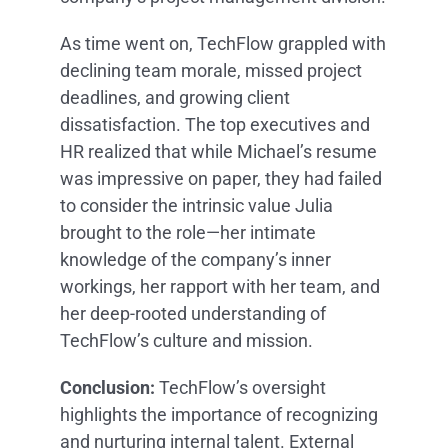
As time went on, TechFlow grappled with
declining team morale, missed project
deadlines, and growing client
dissatisfaction. The top executives and
HR realized that while Michael’s resume
was impressive on paper, they had failed
to consider the intrinsic value Julia
brought to the role—her intimate
knowledge of the company’s inner
workings, her rapport with her team, and
her deep-rooted understanding of
TechFlow’s culture and mission.
Conclusion:
TechFlow’s oversight
highlights the importance of recognizing
and nurturing internal talent. External