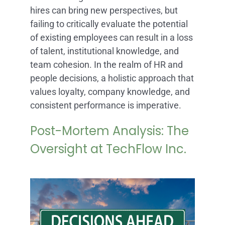
hires can bring new perspectives, but
failing to critically evaluate the potential
of existing employees can result in a loss
of talent, institutional knowledge, and
team cohesion. In the realm of HR and
people decisions, a holistic approach that
values loyalty, company knowledge, and
consistent performance is imperative.
Post-Mortem Analysis: The
Oversight at TechFlow Inc.