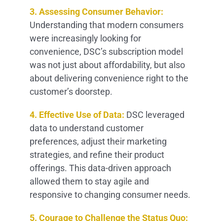
3. Assessing Consumer Behavior:
Understanding that modern consumers
were increasingly looking for
convenience, DSC’s subscription model
was not just about affordability, but also
about delivering convenience right to the
customer’s doorstep.
4. Effective Use of Data:
DSC leveraged
data to understand customer
preferences, adjust their marketing
strategies, and refine their product
offerings. This data-driven approach
allowed them to stay agile and
responsive to changing consumer needs.
5. Courage to Challenge the Status Quo: