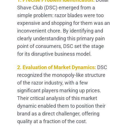
Shave Club (DSC) emerged from a
simple problem: razor blades were too
expensive and shopping for them was an
inconvenient chore. By identifying and
clearly understanding this primary pain
point of consumers, DSC set the stage
for its disruptive business model.
2. Evaluation of Market Dynamics:
DSC
recognized the monopoly-like structure
of the razor industry, with a few
significant players marking up prices.
Their critical analysis of this market
dynamic enabled them to position their
brand as a direct challenger, offering
quality at a fraction of the cost.