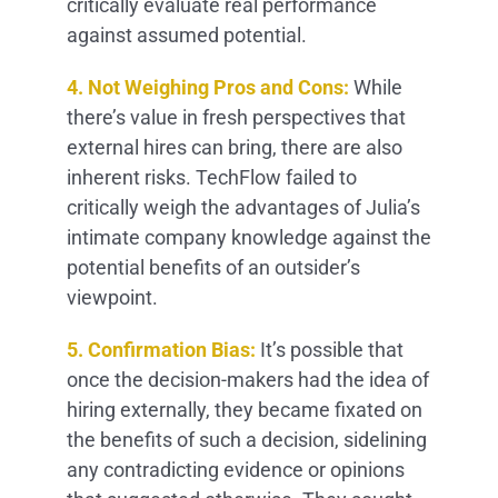
critically evaluate real performance
against assumed potential.
4. Not Weighing Pros and Cons:
While
there’s value in fresh perspectives that
external hires can bring, there are also
inherent risks. TechFlow failed to
critically weigh the advantages of Julia’s
intimate company knowledge against the
potential benefits of an outsider’s
viewpoint.
5. Confirmation Bias:
It’s possible that
once the decision-makers had the idea of
hiring externally, they became fixated on
the benefits of such a decision, sidelining
any contradicting evidence or opinions