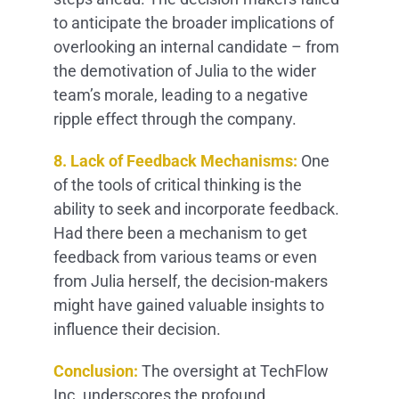
to anticipate the broader implications of
overlooking an internal candidate – from
the demotivation of Julia to the wider
team’s morale, leading to a negative
ripple effect through the company.
8. Lack of Feedback Mechanisms:
One
of the tools of critical thinking is the
ability to seek and incorporate feedback.
Had there been a mechanism to get
feedback from various teams or even
from Julia herself, the decision-makers
might have gained valuable insights to
influence their decision.
Conclusion:
The oversight at TechFlow
Inc. underscores the profound