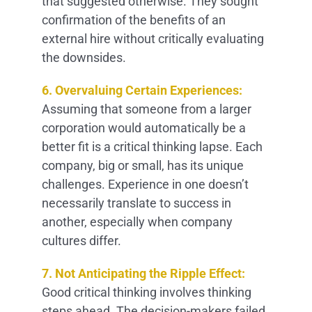
that suggested otherwise. They sought
confirmation of the benefits of an
external hire without critically evaluating
the downsides.
6. Overvaluing Certain Experiences:
Assuming that someone from a larger
corporation would automatically be a
better fit is a critical thinking lapse. Each
company, big or small, has its unique
challenges. Experience in one doesn’t
necessarily translate to success in
another, especially when company
cultures differ.
7. Not Anticipating the Ripple Effect:
Good critical thinking involves thinking
steps ahead. The decision-makers failed