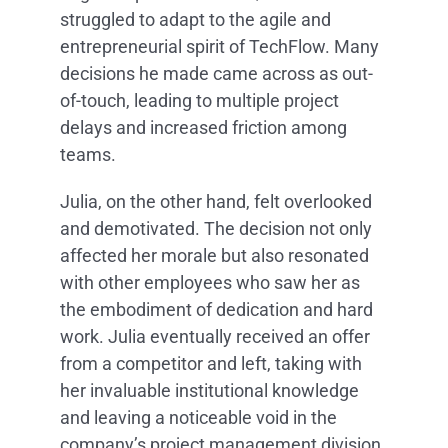
struggled to adapt to the agile and
entrepreneurial spirit of TechFlow. Many
decisions he made came across as out-
of-touch, leading to multiple project
delays and increased friction among
teams.
Julia, on the other hand, felt overlooked
and demotivated. The decision not only
affected her morale but also resonated
with other employees who saw her as
the embodiment of dedication and hard
work. Julia eventually received an offer
from a competitor and left, taking with
her invaluable institutional knowledge
and leaving a noticeable void in the
company’s project management division.