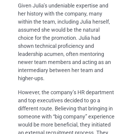
Given Julia’s undeniable expertise and
her history with the company, many
within the team, including Julia herself,
assumed she would be the natural
choice for the promotion. Julia had
shown technical proficiency and
leadership acumen, often mentoring
newer team members and acting as an
intermediary between her team and
higher-ups.
However, the company’s HR department
and top executives decided to go a
different route. Believing that bringing in
someone with “big company” experience
would be more beneficial, they initiated
an external recruitment process. They