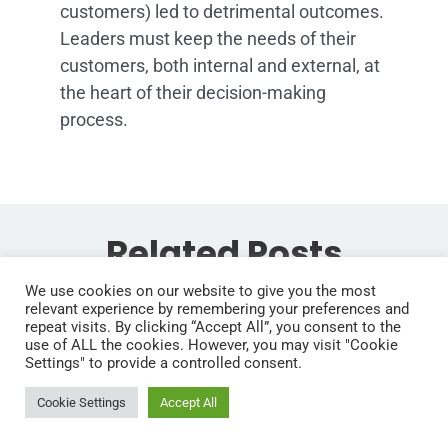
customers) led to detrimental outcomes.
Leaders must keep the needs of their
customers, both internal and external, at
the heart of their decision-making
process.
Related Posts
We use cookies on our website to give you the most
If you enjoyed reading this, then please explore
How to
relevant experience by remembering your preferences and
our other articles below:
repeat visits. By clicking “Accept All”, you consent to the
From
Think, Lead,
use of ALL the cookies. However, you may visit "Cookie
Settings" to provide a controlled consent.
Manager to
and Win
Cookie Settings
Accept All
Leader: The
Like Special