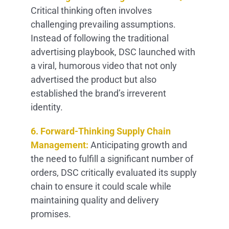
Critical thinking often involves
challenging prevailing assumptions.
Instead of following the traditional
advertising playbook, DSC launched with
a viral, humorous video that not only
advertised the product but also
established the brand’s irreverent
identity.
6. Forward-Thinking Supply Chain
Management:
Anticipating growth and
the need to fulfill a significant number of
orders, DSC critically evaluated its supply
chain to ensure it could scale while
maintaining quality and delivery
promises.