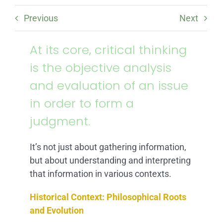
ARTICLES
Previous
Next
FAQ
At its core, critical thinking
is the objective analysis
CONTACT
and evaluation of an issue
in order to form a
judgment.
It’s not just about gathering information,
but about understanding and interpreting
that information in various contexts.
Historical Context: Philosophical Roots
and Evolution