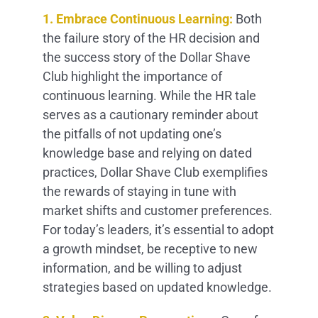
1. Embrace Continuous Learning:
Both
the failure story of the HR decision and
the success story of the Dollar Shave
Club highlight the importance of
continuous learning. While the HR tale
serves as a cautionary reminder about
the pitfalls of not updating one’s
knowledge base and relying on dated
practices, Dollar Shave Club exemplifies
the rewards of staying in tune with
market shifts and customer preferences.
For today’s leaders, it’s essential to adopt
a growth mindset, be receptive to new
information, and be willing to adjust
strategies based on updated knowledge.