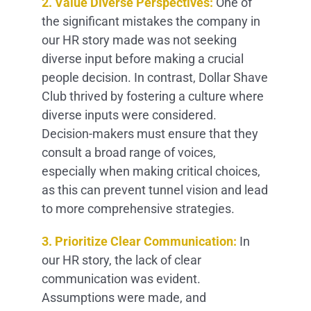
2. Value Diverse Perspectives:
One of
the significant mistakes the company in
our HR story made was not seeking
diverse input before making a crucial
people decision. In contrast, Dollar Shave
Club thrived by fostering a culture where
diverse inputs were considered.
Decision-makers must ensure that they
consult a broad range of voices,
especially when making critical choices,
as this can prevent tunnel vision and lead
to more comprehensive strategies.
3. Prioritize Clear Communication:
In
our HR story, the lack of clear
communication was evident.
Assumptions were made, and