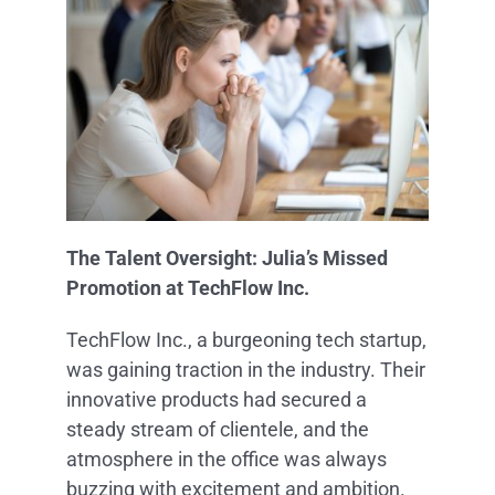
The Talent Oversight: Julia’s Missed
Promotion at TechFlow Inc.
TechFlow Inc., a burgeoning tech startup,
was gaining traction in the industry. Their
innovative products had secured a
steady stream of clientele, and the
atmosphere in the office was always
buzzing with excitement and ambition.