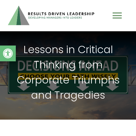
Skip
to
Tog
content
Nav
TEAM
Lessons in Critical
Open toolbar
Thinking from
PROGRAMS
Corporate Triumphs
BOOK
and Tragedies
TESTIMONIALS
PODCAST