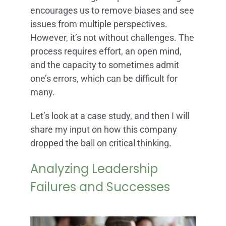
encourages us to remove biases and see
issues from multiple perspectives.
However, it’s not without challenges. The
process requires effort, an open mind,
and the capacity to sometimes admit
one’s errors, which can be difficult for
many.
Let’s look at a case study, and then I will
share my input on how this company
dropped the ball on critical thinking.
Analyzing Leadership
Failures and Successes