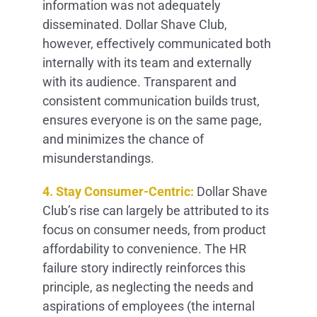
information was not adequately
disseminated. Dollar Shave Club,
however, effectively communicated both
internally with its team and externally
with its audience. Transparent and
consistent communication builds trust,
ensures everyone is on the same page,
and minimizes the chance of
misunderstandings.
4. Stay Consumer-Centric:
Dollar Shave
Club’s rise can largely be attributed to its
focus on consumer needs, from product
affordability to convenience. The HR
failure story indirectly reinforces this
principle, as neglecting the needs and
aspirations of employees (the internal