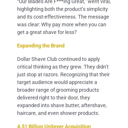
“Our Blades Are F***ing Great,” went viral,
highlighting both the product’s simplicity
and its cost-effectiveness. The message
was clear: Why pay more when you can
get a great shave for less?
Expanding the Brand
Dollar Shave Club continued to apply
critical thinking as they grew. They didn’t
just stop at razors. Recognizing that their
target audience would appreciate a
broader range of grooming products
delivered right to their door, they
expanded into shave butter, aftershave,
haircare, and even shower products.
A $1 Billion Unilever Acquisition