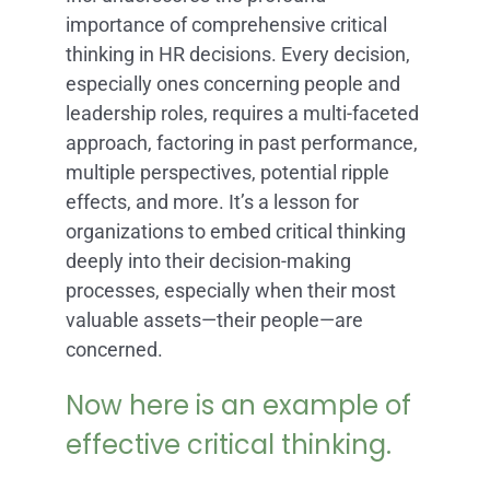
importance of comprehensive critical
thinking in HR decisions. Every decision,
especially ones concerning people and
leadership roles, requires a multi-faceted
approach, factoring in past performance,
multiple perspectives, potential ripple
effects, and more. It’s a lesson for
organizations to embed critical thinking
deeply into their decision-making
processes, especially when their most
valuable assets—their people—are
concerned.
Now here is an example of
effective critical thinking.