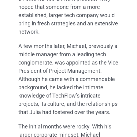
hoped that someone from a more
established, larger tech company would
bring in fresh strategies and an extensive
network.
A few months later, Michael, previously a
middle manager from a leading tech
conglomerate, was appointed as the Vice
President of Project Management.
Although he came with a commendable
background, he lacked the intimate
knowledge of TechFlow’s intricate
projects, its culture, and the relationships
that Julia had fostered over the years.
The initial months were rocky. With his
larger corporate mindset, Michael