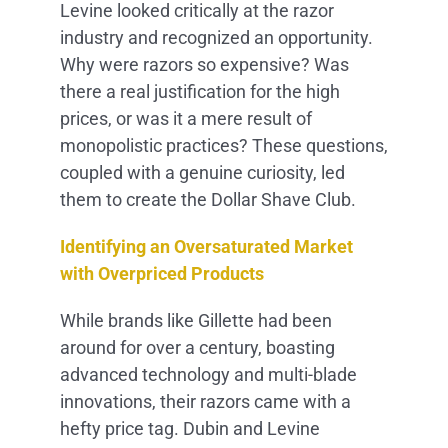
Levine looked critically at the razor
industry and recognized an opportunity.
Why were razors so expensive? Was
there a real justification for the high
prices, or was it a mere result of
monopolistic practices? These questions,
coupled with a genuine curiosity, led
them to create the Dollar Shave Club.
Identifying an Oversaturated Market
with Overpriced Products
While brands like Gillette had been
around for over a century, boasting
advanced technology and multi-blade
innovations, their razors came with a
hefty price tag. Dubin and Levine