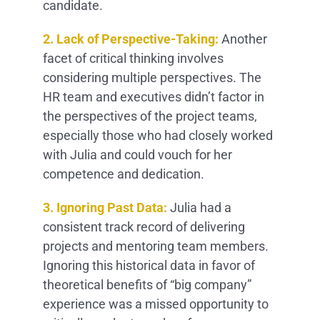
candidate.
2. Lack of Perspective-Taking:
Another
facet of critical thinking involves
considering multiple perspectives. The
HR team and executives didn’t factor in
the perspectives of the project teams,
especially those who had closely worked
with Julia and could vouch for her
competence and dedication.
3. Ignoring Past Data:
Julia had a
consistent track record of delivering
projects and mentoring team members.
Ignoring this historical data in favor of
theoretical benefits of “big company”
experience was a missed opportunity to