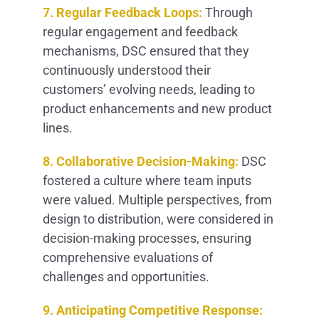
7. Regular Feedback Loops:
Through
regular engagement and feedback
mechanisms, DSC ensured that they
continuously understood their
customers’ evolving needs, leading to
product enhancements and new product
lines.
8. Collaborative Decision-Making:
DSC
fostered a culture where team inputs
were valued. Multiple perspectives, from
design to distribution, were considered in
decision-making processes, ensuring
comprehensive evaluations of
challenges and opportunities.
9. Anticipating Competitive Response: