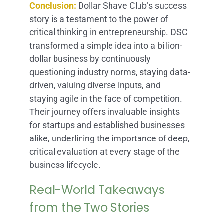
Conclusion:
Dollar Shave Club’s success
story is a testament to the power of
critical thinking in entrepreneurship. DSC
transformed a simple idea into a billion-
dollar business by continuously
questioning industry norms, staying data-
driven, valuing diverse inputs, and
staying agile in the face of competition.
Their journey offers invaluable insights
for startups and established businesses
alike, underlining the importance of deep,
critical evaluation at every stage of the
business lifecycle.
Real-World Takeaways
from the Two Stories