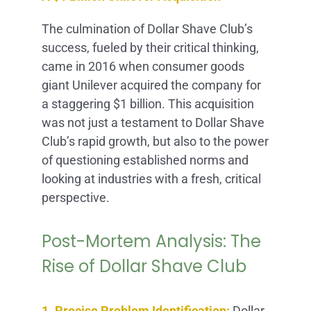
The culmination of Dollar Shave Club’s
success, fueled by their critical thinking,
came in 2016 when consumer goods
giant Unilever acquired the company for
a staggering $1 billion. This acquisition
was not just a testament to Dollar Shave
Club’s rapid growth, but also to the power
of questioning established norms and
looking at industries with a fresh, critical
perspective.
Post-Mortem Analysis: The
Rise of Dollar Shave Club
1. Precise Problem Identification:
Dollar