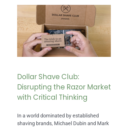
Dollar Shave Club:
Disrupting the Razor Market
with Critical Thinking
In a world dominated by established
shaving brands, Michael Dubin and Mark