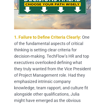
1. Failure to Define Criteria Clearly:
One
of the fundamental aspects of critical
thinking is setting clear criteria for
decision-making. TechFlow’s HR and top
executives overlooked defining what
they truly wanted from the Vice President
of Project Management role. Had they
emphasized intrinsic company
knowledge, team rapport, and culture fit
alongside other qualifications, Julia
might have emerged as the obvious