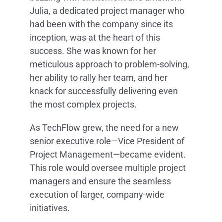
Julia, a dedicated project manager who
had been with the company since its
inception, was at the heart of this
success. She was known for her
meticulous approach to problem-solving,
her ability to rally her team, and her
knack for successfully delivering even
the most complex projects.
As TechFlow grew, the need for a new
senior executive role—Vice President of
Project Management—became evident.
This role would oversee multiple project
managers and ensure the seamless
execution of larger, company-wide
initiatives.