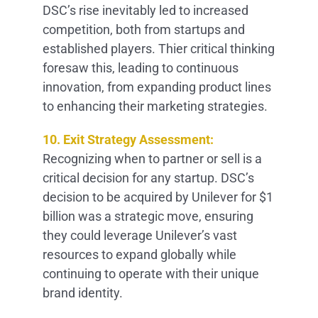
DSC’s rise inevitably led to increased
competition, both from startups and
established players. Thier critical thinking
foresaw this, leading to continuous
innovation, from expanding product lines
to enhancing their marketing strategies.
10. Exit Strategy Assessment:
Recognizing when to partner or sell is a
critical decision for any startup. DSC’s
decision to be acquired by Unilever for $1
billion was a strategic move, ensuring
they could leverage Unilever’s vast
resources to expand globally while
continuing to operate with their unique
brand identity.